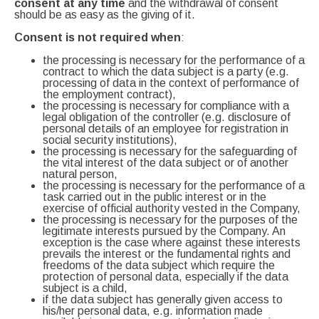
consent at any time
and the withdrawal of consent
should be as easy as the giving of it.
Consent is not required when
:
the processing is necessary for the performance of a
contract to which the data subject is a party (e.g.
processing of data in the context of performance of
the employment contract),
the processing is necessary for compliance with a
legal obligation of the controller (e.g. disclosure of
personal details of an employee for registration in
social security institutions),
the processing is necessary for the safeguarding of
the vital interest of the data subject or of another
natural person,
the processing is necessary for the performance of a
task carried out in the public interest or in the
exercise of official authority vested in the Company,
the processing is necessary for the purposes of the
legitimate interests pursued by the Company. An
exception is the case where against these interests
prevails the interest or the fundamental rights and
freedoms of the data subject which require the
protection of personal data, especially if the data
subject is a child,
if the data subject has generally given access to
his/her personal data, e.g. information made