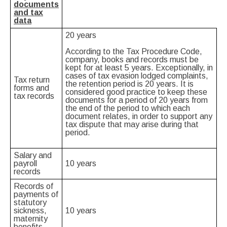
documents
and tax
data
20 years
According to the Tax Procedure Code,
company, books and records must be
kept for at least 5 years. Exceptionally, in
cases of tax evasion lodged complaints,
Tax return
the retention period is 20 years. It is
forms and
considered good practice to keep these
tax records
documents for a period of 20 years from
the end of the period to which each
document relates, in order to support any
tax dispute that may arise during that
period.
Salary and
payroll
10 years
records
Records of
payments of
statutory
sickness,
10 years
maternity
benefits,