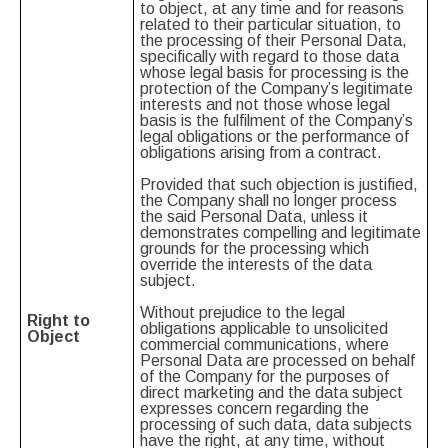
to object, at any time and for reasons
related to their particular situation, to
the processing of their Personal Data,
specifically with regard to those data
whose legal basis for processing is the
protection of the Company’s legitimate
interests and not those whose legal
basis is the fulfilment of the Company’s
legal obligations or the performance of
obligations arising from a contract.
Provided that such objection is justified,
the Company shall no longer process
the said Personal Data, unless it
demonstrates compelling and legitimate
grounds for the processing which
override the interests of the data
subject.
Without prejudice to the legal
Right to
obligations applicable to unsolicited
Object
commercial communications, where
Personal Data are processed on behalf
of the Company for the purposes of
direct marketing and the data subject
expresses concern regarding the
processing of such data, data subjects
have the right, at any time, without