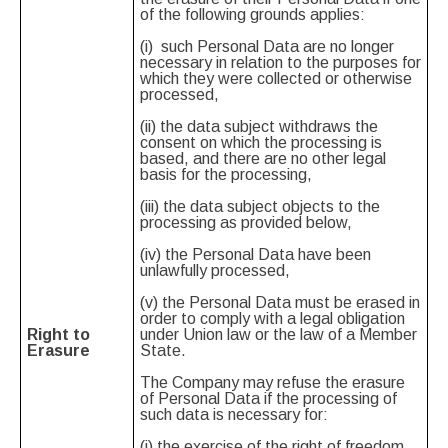
of the following grounds applies:
(i) such Personal Data are no longer
necessary in relation to the purposes for
which they were collected or otherwise
processed,
(ii) the data subject withdraws the
consent on which the processing is
based, and there are no other legal
basis for the processing,
(iii) the data subject objects to the
processing as provided below,
(iv) the Personal Data have been
unlawfully processed,
(v) the Personal Data must be erased in
order to comply with a legal obligation
Right to
under Union law or the law of a Member
Erasure
State.
The Company may refuse the erasure
of Personal Data if the processing of
such data is necessary for:
(i) the exercise of the right of freedom