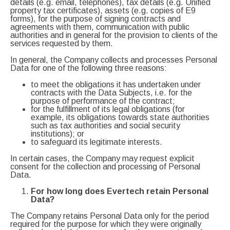
details (e.g. email, telephones), tax details (e.g. Unified
property tax certificates), assets (e.g. copies of E9
forms), for the purpose of signing contracts and
agreements with them, communication with public
authorities and in general for the provision to clients of the
services requested by them.
In general, the Company collects and processes Personal
Data for one of the following three reasons:
to meet the obligations it has undertaken under
contracts with the Data Subjects, i.e. for the
purpose of performance of the contract;
for the fulfillment of its legal obligations (for
example, its obligations towards state authorities
such as tax authorities and social security
institutions); or
to safeguard its legitimate interests.
In certain cases, the Company may request explicit
consent for the collection and processing of Personal
Data.
For how long does Evertech retain Personal
Data?
The Company retains Personal Data only for the period
required for the purpose for which they were originally