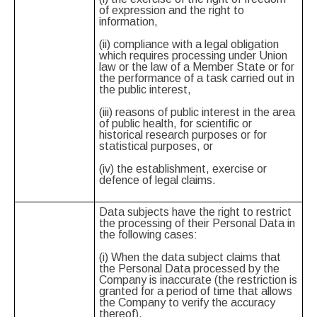
of expression and the right to
information,
(ii) compliance with a legal obligation
which requires processing under Union
law or the law of a Member State or for
the performance of a task carried out in
the public interest,
(iii) reasons of public interest in the area
of public health, for scientific or
historical research purposes or for
statistical purposes, or
(iv) the establishment, exercise or
defence of legal claims.
Data subjects have the right to restrict
the processing of their Personal Data in
the following cases:
(i) When the data subject claims that
the Personal Data processed by the
Company is inaccurate (the restriction is
granted for a period of time that allows
the Company to verify the accuracy
thereof),