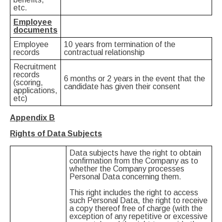
etc.
Employee
documents
Employee
10 years from termination of the
records
contractual relationship
Recruitment
records
6 months or 2 years in the event that the
(scoring,
candidate has given their consent
applications,
etc)
Appendix
Β
Rights of Data Subjects
Data subjects have the right to obtain
confirmation from the Company as to
whether the Company processes
Personal Data concerning them.
This right includes the right to access
such Personal Data, the right to receive
a copy thereof free of charge (with the
exception of any repetitive or excessive