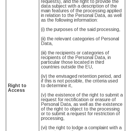
requests), and the right to provide the
data subject with a description of the
main features of the processing applied
in relation to the Personal Data, as well
as the following information:
(i) the purposes of the said processing,
(ii) the relevant categories of Personal
Data,
(iii) the recipients or categories of
recipients of the Personal Data, in
particular those located in third
countries outside the EU,
(iv) the envisaged retention period, and
if this is not possible, the criteria used
Right to
to determine it,
Access
(v) the existence of the right to submit a
request for rectification or erasure of
Personal Data, as well as the existence
of the right to object to the processing
or to submit a request for restriction of
processing,
(vi) the right to lodge a complaint with a