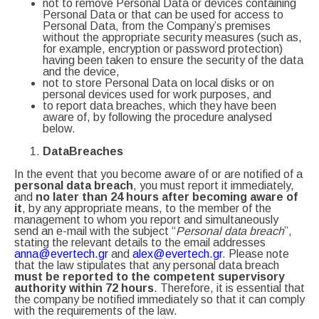
not to remove Personal Data or devices containing
Personal Data or that can be used for access to
Personal Data, from the Company’s premises
without the appropriate security measures (such as,
for example, encryption or password protection)
having been taken to ensure the security of the data
and the device,
not to store Personal Data on local disks or on
personal devices used for work purposes, and
to report data breaches, which they have been
aware of, by following the procedure analysed
below.
Data
Breaches
In the event that you become aware of or are notified of a
personal data breach
, you must report it immediately,
and
no later than 24 hours after becoming aware of
it
, by any appropriate means, to the member of the
management to whom you report and simultaneously
send an e-mail with the subject “
Personal data breach
”,
stating the relevant details to the email addresses
anna@evertech.gr
and
alex@evertech.gr
. Please note
that the law stipulates that any personal data breach
must be reported to the competent supervisory
authority within 72 hours
. Therefore, it is essential that
the company be notified immediately so that it can comply
with the requirements of the law.