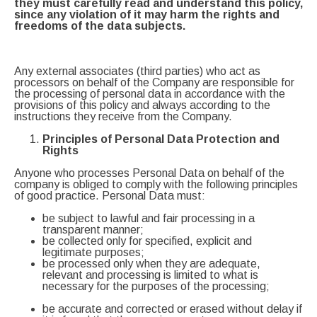
they must carefully read and understand this policy,
since any violation of it may harm the rights and
freedoms of the data subjects.
Any external associates (third parties) who act as
processors on behalf of the Company are responsible for
the processing of personal data in accordance with the
provisions of this policy and always according to the
instructions they receive from the Company.
Principles of Personal Data Protection and
Rights
Anyone who processes Personal Data on behalf of the
company is obliged to comply with the following principles
of good practice. Personal Data must:
be subject to lawful and fair processing in a
transparent manner;
be collected only for specified, explicit and
legitimate purposes;
be processed only when they are adequate,
relevant and processing is limited to what is
necessary for the purposes of the processing;
be accurate and corrected or erased without delay if