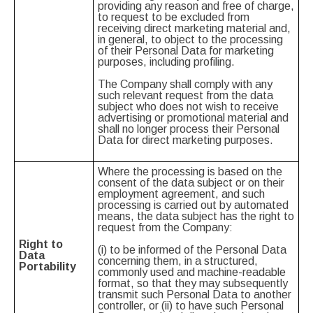
providing any reason and free of charge,
to request to be excluded from
receiving direct marketing material and,
in general, to object to the processing
of their Personal Data for marketing
purposes, including profiling.
The Company shall comply with any
such relevant request from the data
subject who does not wish to receive
advertising or promotional material and
shall no longer process their Personal
Data for direct marketing purposes.
Where the processing is based on the
consent of the data subject or on their
employment agreement, and such
processing is carried out by automated
means, the data subject has the right to
request from the Company:
Right to
(i) to be informed of the Personal Data
Data
concerning them, in a structured,
Portability
commonly used and machine-readable
format, so that they may subsequently
transmit such Personal Data to another
controller, or (ii) to have such Personal