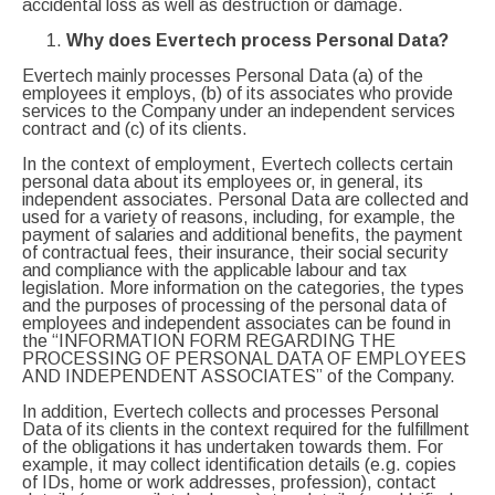
accidental loss as well as destruction or damage.
Why does Evertech process Personal Data?
Evertech mainly processes Personal Data (a) of the
employees it employs, (b) of its associates who provide
services to the Company under an independent services
contract and (c) of its clients.
In the context of employment, Evertech collects certain
personal data about its employees or, in general, its
independent associates. Personal Data are collected and
used for a variety of reasons, including, for example, the
payment of salaries and additional benefits, the payment
of contractual fees, their insurance, their social security
and compliance with the applicable labour and tax
legislation. More information on the categories, the types
and the purposes of processing of the personal data of
employees and independent associates can be found in
the “INFORMATION FORM REGARDING THE
PROCESSING OF PERSONAL DATA OF EMPLOYEES
AND INDEPENDENT ASSOCIATES” of the Company.
In addition, Evertech collects and processes Personal
Data of its clients in the context required for the fulfillment
of the obligations it has undertaken towards them. For
example, it may collect identification details (e.g. copies
of IDs, home or work addresses, profession), contact