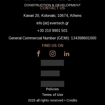
CONTACT US
Kanari 20, Kolonaki, 10674, Athens
info [at] evertech.gr
+30 210 9901 501
General Commercial Number (GEMI): 134398601000
FIND US ON
Policies
Terms of Use
2026 all rights reserved •
Credits