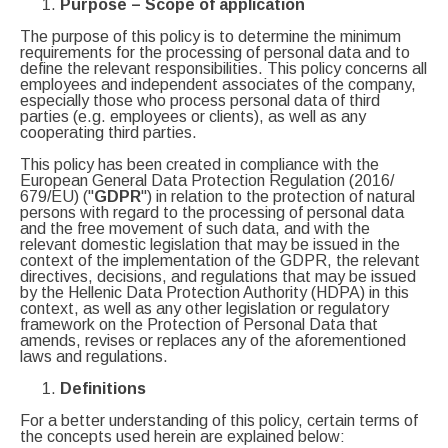
Purpose
–
Scope of application
The purpose of this policy is to determine the minimum
requirements for the processing of personal data and to
define the relevant responsibilities. This policy concerns all
employees and independent associates of the company,
especially those who process personal data of third
parties (e.g. employees or clients), as well as any
cooperating third parties.
This policy has been created in compliance with the
European General Data Protection Regulation (2016/
679/EU) ("
GDPR
") in relation to the protection of natural
persons with regard to the processing of personal data
and the free movement of such data, and with the
relevant domestic legislation that may be issued in the
context of the implementation of the GDPR, the relevant
directives, decisions, and regulations that may be issued
by the Hellenic Data Protection Authority (HDPA) in this
context, as well as any other legislation or regulatory
framework on the Protection of Personal Data that
amends, revises or replaces any of the aforementioned
laws and regulations.
Definitions
For a better understanding of this policy, certain terms of
the concepts used herein are explained below: