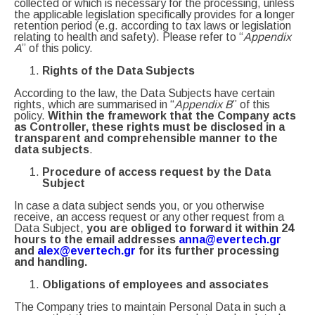
collected or which is necessary for the processing, unless
the applicable legislation specifically provides for a longer
retention period (e.g. according to tax laws or legislation
relating to health and safety). Please refer to “
Appendix
A
” of this policy.
Rights of the Data Subjects
According to the law, the Data Subjects have certain
rights, which are summarised in “
Appendix B
” of this
policy.
Within the framework that the Company acts
as Controller, these rights must be disclosed in a
transparent and comprehensible manner to the
data subjects
.
Procedure of access request by the Data
Subject
In case a data subject sends you, or you otherwise
receive, an access request or any other request from a
Data Subject,
you are obliged to forward it within 24
hours to the email addresses
anna@evertech.gr
and
alex@evertech.gr
for its further processing
and handling.
Obligations of employees and associates
The Company tries to maintain Personal Data in such a