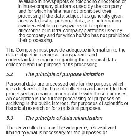
available in newspapers or telephone directories or
in intra-company platforms used by the company
and for which he/she has not prohibited their
processing if the data subject has generally given
access to his/her personal data, e.g. information
made available in newspapers or telephone
directories or in intra-company platforms used by
the company and for which he/she has not prohibited
their processing,
The Company must provide adequate information to the
data subject in a concise, transparent, and
understandable manner regarding the personal data
collected and the purpose of its processing
5.2 The principle of purpose limitation
Personal data are processed only for the purpose which
was declared at the time of collection and are not further
processed in a manner incompatible with those purposes.
An exception is the further processing for purposes of
archiving in the public interest, for purposes of scientific or
historical research or for statistical purposes.
5.3 The principle of data minimization
The data collected must be adequate, relevant and
limited to what is necessary for the purposes of