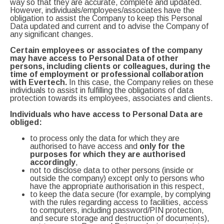
way so that they are accurate, complete and updated.
However, individuals/employees/associates have the
obligation to assist the Company to keep this Personal
Data updated and current and to advise the Company of
any significant changes.
Certain employees or associates of the company
may have access to Personal Data of other
persons, including clients or colleagues, during the
time of employment or professional collaboration
with Evertech.
In this case, the Company relies on these
individuals to assist in fulfilling the obligations of data
protection towards its employees, associates and clients.
Individuals who have access to Personal Data are
obliged:
to process only the data for which they are
authorised to have access and
only for the
purposes for which they are authorised
accordingly
,
not to disclose data to other persons (inside or
outside the company) except only to persons who
have the appropriate authorisation in this respect,
to keep the data secure (for example, by complying
with the rules regarding access to facilities, access
to computers, including password/PIN protection,
and secure storage and destruction of documents),