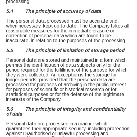
processing.
5.4 The principle of accuracy of data
The personal data processed must be accurate and,
when necessary, kept up to date. The Company takes all
reasonable measures for the immediate erasure or
correction of personal data which are found to be
inaccurate, in relation to the purposes of the processing.
5.5 The principle of limitation of storage period
Personal data are stored and maintained in a form which
permits the identification of data subjects only for the
period required for the fulfillment of the purpose for which
they were collected. An exception is the storage for
longer periods, provided that the personal data are
processed for purposes of archiving in the public interest,
for purposes of scientific or historical research or for
statistical purposes or for the defense of the legitimate
interests of the Company.
5.6 The principle of integrity and confidentiality
of data
Personal data are processed in a manner which
guarantees their appropriate security, including protection
against unauthorised or unlawful processing and