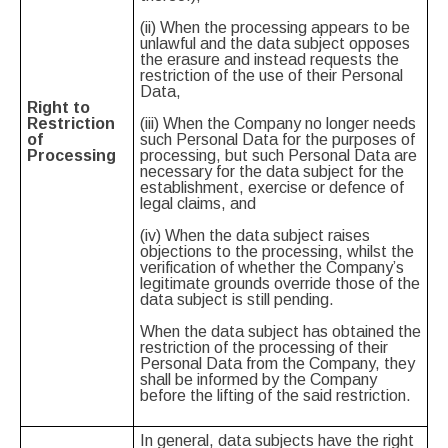
(ii) When the processing appears to be
unlawful and the data subject opposes
the erasure and instead requests the
restriction of the use of their Personal
Data,
Right to
Restriction
(iii) When the Company no longer needs
of
such Personal Data for the purposes of
Processing
processing, but such Personal Data are
necessary for the data subject for the
establishment, exercise or defence of
legal claims, and
(iv) When the data subject raises
objections to the processing, whilst the
verification of whether the Company’s
legitimate grounds override those of the
data subject is still pending.
When the data subject has obtained the
restriction of the processing of their
Personal Data from the Company, they
shall be informed by the Company
before the lifting of the said restriction.
In general, data subjects have the right