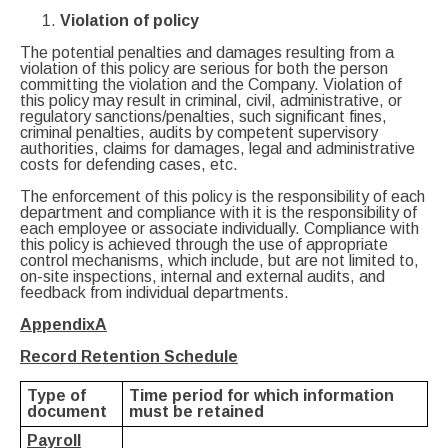
Violation of policy
The potential penalties and damages resulting from a
violation of this policy are serious for both the person
committing the violation and the Company. Violation of
this policy may result in criminal, civil, administrative, or
regulatory sanctions/penalties, such significant fines,
criminal penalties, audits by competent supervisory
authorities, claims for damages, legal and administrative
costs for defending cases, etc.
The enforcement of this policy is the responsibility of each
department and compliance with it is the responsibility of
each employee or associate individually. Compliance with
this policy is achieved through the use of appropriate
control mechanisms, which include, but are not limited to,
on-site inspections, internal and external audits, and
feedback from individual departments.
Appendix
A
Record Retention Schedule
Type of
Time period for which information
document
must be retained
Payroll