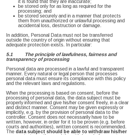
it is found that they are inaccurate;
be stored only for as long as required for the
processing; and
be stored securely and in a manner that protects
them from unauthorized or unlawful processing and
accidental loss, destruction or damage.
In addition, Personal Data must not be transferred
outside the country of origin without ensuring that
adequate protection exists. In particular:
5.1 The principle of lawfulness, fairness and
transparency of processing
Personal data are processed in a lawful and transparent
manner. Every natural or legal person that processes
personal data must ensure its compliance with this policy
and the relevant laws and regulations.
When the processing is based on consent, before the
processing of personal data, the data subject must be
properly informed and give his/her consent freely, in a clear
and distinct manner. Consent may be given expressly or
implicitly, e.g. by the provision of personal data to the
controller. Consent does not necessarily have to be
written, however, in order for it to be proven (e.g. before
courts and authorities), written consent is recommended.
The
data subject should be able to withdraw his/her