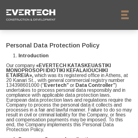
Personal Data Protection Policy
Introduction
Our company
«EVERTECH KATASKEUASTIKI
MONOPROSOPI IDIOTIKI KEFALAIOUCHIKI
ETAIREIA»,
which was its registered office in Athens, at
20 Kanari St., with general commercial registry number
134398601000 (“
Evertech”
or
Data Controller”
)
undertakes to process personal data responsibly and in
compliance with applicable data protection laws.
European data protection laws and regulations require the
Company to process the personal data it collects and
processes in a fair and lawful manner. Failure to do so may
result in civil or criminal liability for the Company, or fines
and compensation payments may be imposed. To this
end, the Company implements this Personal Data
Protection Policy.