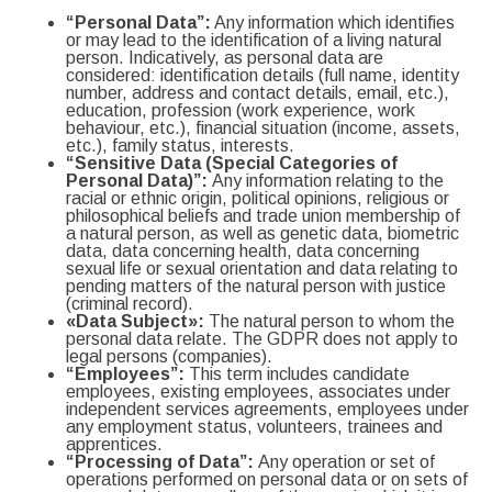
“
Personal Data”:
Any information which identifies
or may lead to the identification of a living natural
person. Indicatively, as personal data are
considered: identification details (full name, identity
number, address and contact details, email, etc.),
education, profession (work experience, work
behaviour, etc.), financial situation (income, assets,
etc.), family status, interests.
“Sensitive Data (Special Categories of
Personal Data)”:
Any information relating to the
racial or ethnic origin, political opinions, religious or
philosophical beliefs and trade union membership of
a natural person, as well as genetic data, biometric
data, data concerning health, data concerning
sexual life or sexual orientation and data relating to
pending matters of the natural person with justice
(criminal record).
«Data Subject»:
The natural person to whom the
personal data relate. The GDPR does not apply to
legal persons (companies).
“Employees”:
This term includes candidate
employees, existing employees, associates under
independent services agreements, employees under
any employment status, volunteers, trainees and
apprentices.
“Processing of Data”:
Any operation or set of
operations performed on personal data or on sets of