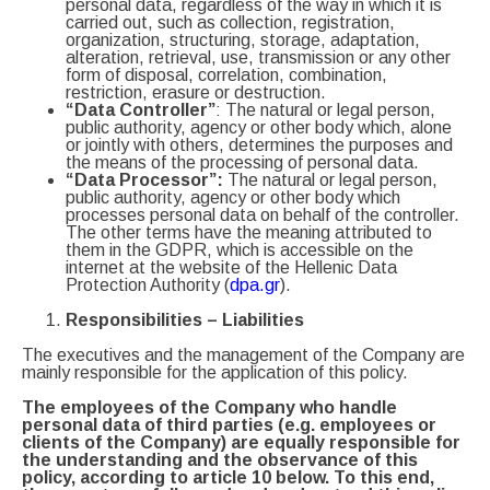
personal data, regardless of the way in which it is
carried out, such as collection, registration,
organization, structuring, storage, adaptation,
alteration, retrieval, use, transmission or any other
form of disposal, correlation, combination,
restriction, erasure or destruction.
“Data Controller”
: The natural or legal person,
public authority, agency or other body which, alone
or jointly with others, determines the purposes and
the means of the processing of personal data.
“Data Processor”:
The natural or legal person,
public authority, agency or other body which
processes personal data on behalf of the controller.
The other terms have the meaning attributed to
them in the GDPR, which is accessible on the
internet at the website of the Hellenic Data
Protection Authority (
dpa.gr
).
Responsibilities
–
Liabilities
The executives and the management of the Company are
mainly responsible for the application of this policy.
The employees of the Company who handle
personal data of third parties (e.g. employees or
clients of the Company) are equally responsible for
the understanding and the observance of this
policy, according to article 10 below. To this end,