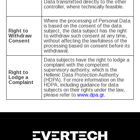
Data transmitted directly to the other
controller, where technically feasible.
Where the processing of Personal Data
is based on the consent of the data
Right to
subject, the data subject has the right
Withdraw
to withdraw such consent at any time,
Consent
without affecting the lawfulness of the
processing based on consent before its
withdrawal.
Data subjects have the right to lodge a
complaint with the competent
supervisory authority, which is the
Right to
Hellenic Data Protection Authority
Lodge a
(HDPA). For more information on the
Complaint
HDPA, including guidance for data
subjects on their rights under the law,
please refer to
www.dpa.gr.