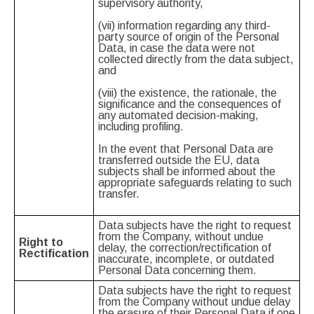
supervisory authority,
(vii) information regarding any third-
party source of origin of the Personal
Data, in case the data were not
collected directly from the data subject,
and
(viii) the existence, the rationale, the
significance and the consequences of
any automated decision-making,
including profiling.
In the event that Personal Data are
transferred outside the EU, data
subjects shall be informed about the
appropriate safeguards relating to such
transfer.
Data subjects have the right to request
from the Company, without undue
Right to
delay, the correction/rectification of
Rectification
inaccurate, incomplete, or outdated
Personal Data concerning them.
Data subjects have the right to request
from the Company without undue delay
the erasure of their Personal Data if one