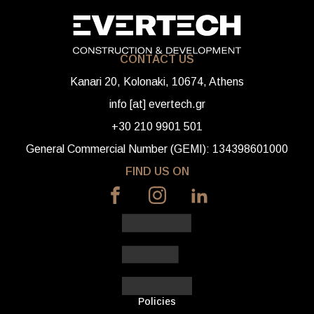
CONTACT US
Kanari 20, Kolonaki, 10674, Athens
info [at] evertech.gr
+30 210 9901 501
General Commercial Number (GEMI): 134398601000
FIND US ON
Policies