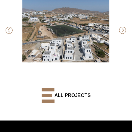
ALL PROJECTS