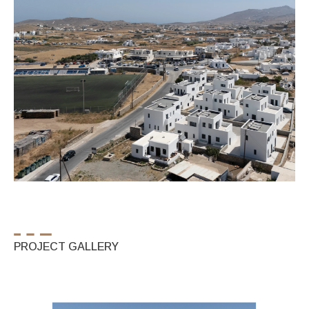
PROJECT GALLERY