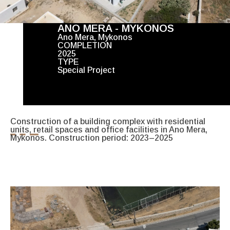
ANO MERA - MYKONOS
Ano Mera, Mykonos
COMPLETION
2025
TYPE
Special Project
Construction of a building complex with residential
units, retail spaces and office facilities in Ano Mera,
Mykonos. Construction period: 2023–2025