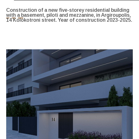
Construction of a new five-storey residential building
with a basement, piloti and mezzanine, in Argiroupolis,
14 Kolokotroni street. Year of construction 2023-2025.