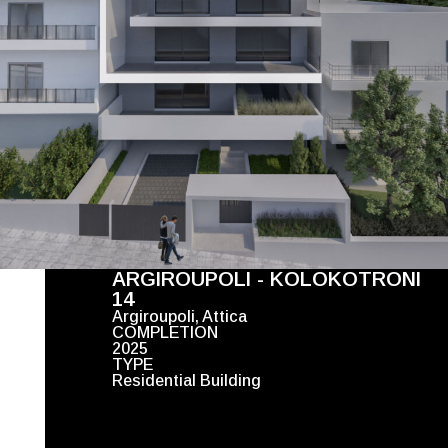
ARGIROUPOLI - KOLOKOTRONI
14
Argiroupoli, Attica
COMPLETION
2025
TYPE
Residential Building