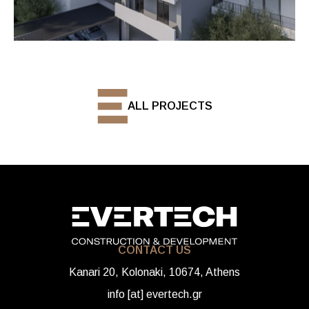
ALL PROJECTS
CONTACT US
Kanari 20, Kolonaki, 10674, Athens
info [at] evertech.gr