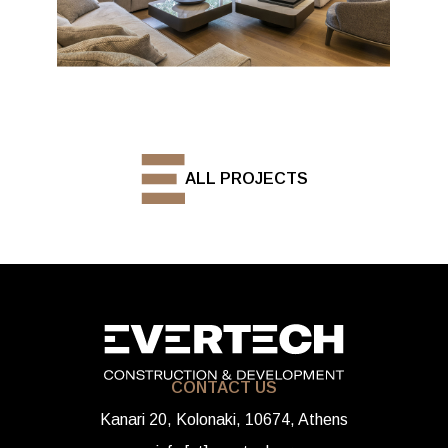
ALL PROJECTS
CONTACT US
Kanari 20, Kolonaki, 10674, Athens