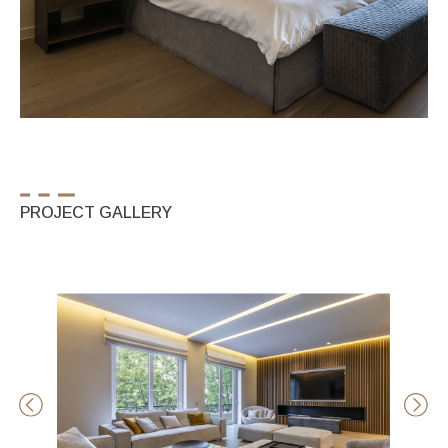
PROJECT GALLERY