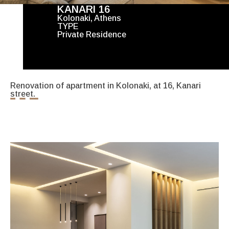
KANARI 16
Kolonaki, Athens
TYPE
Private Residence
Renovation of apartment in Kolonaki, at 16, Kanari
street.