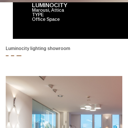
LUMINOCITY
Marousi, Attica
TYPE
Office Space
Luminocity lighting showroom