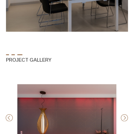
PROJECT GALLERY