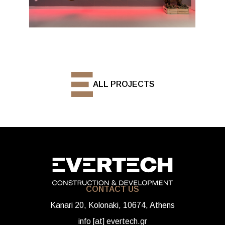
ALL PROJECTS
CONTACT US
Kanari 20, Kolonaki, 10674, Athens
info [at] evertech.gr