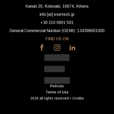
Kanari 20, Kolonaki, 10674, Athens
info [at] evertech.gr
+30 210 9901 501
General Commercial Number (GEMI): 134398601000
FIND US ON
Policies
Terms of Use
2026 all rights reserved •
Credits