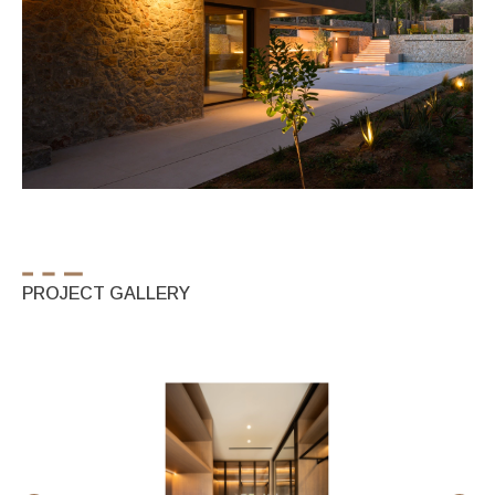
PROJECT GALLERY