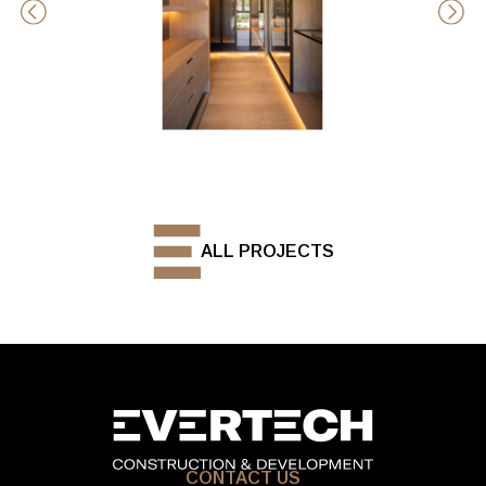
ALL PROJECTS
CONTACT US