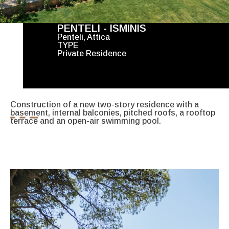
PENTELI - ISMINIS
Penteli, Attica
TYPE
Private Residence
Construction of a new two-story residence with a
basement, internal balconies, pitched roofs, a rooftop
terrace and an open-air swimming pool.