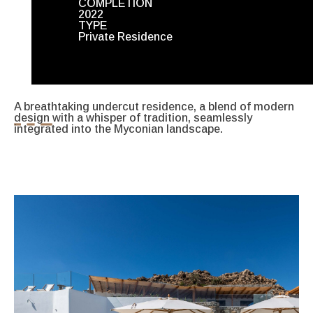
COMPLETION
2022
TYPE
Private Residence
A breathtaking undercut residence, a blend of modern
design with a whisper of tradition, seamlessly
integrated into the Myconian landscape.