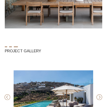
PROJECT GALLERY