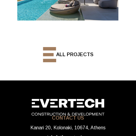
ALL PROJECTS
CONTACT US
Kanari 20, Kolonaki, 10674, Athens