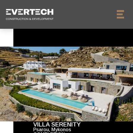
VILLA SERENITY
Psarou, Mykonos